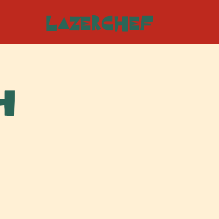
LazerChef
h