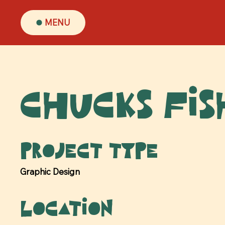
MENU
Chucks Fis
Project type
Graphic Design
Location