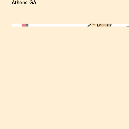
Athens, GA