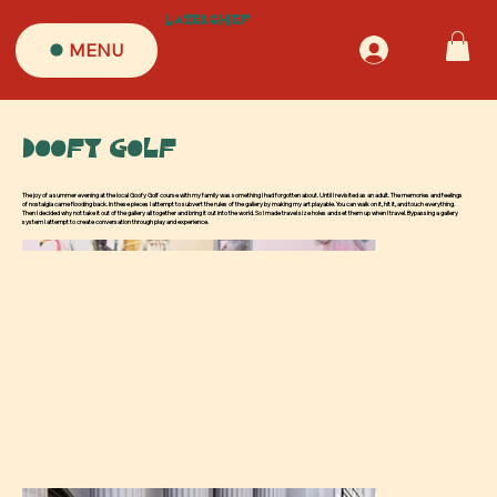
LazerChef
MENU
Log In
Doofy Golf
The joy of a summer evening at the local Goofy Golf course with my family was something I had forgotten about. Until I revisited as an adult. The memories and feelings
of nostalgia came flooding back. In these pieces I attempt to subvert the rules of the gallery by making my art playable. You can walk on it, hit it, and touch everything.
Then I decided why not take it out of the gallery all together and bring it out into the world. So I made travel size holes and set them up when I travel. Bypassing a gallery
system I attempt to create conversation through play and experience.