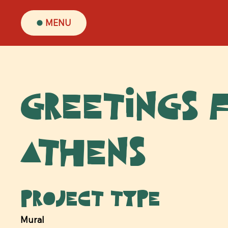
MENU
Greetings 
Athens
Project type
Mural