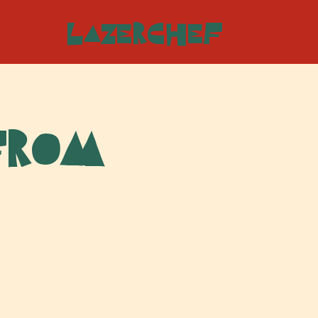
LazerChef
From