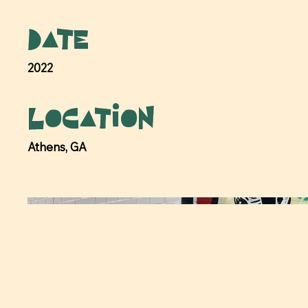
Date
2022
Location
Athens, GA