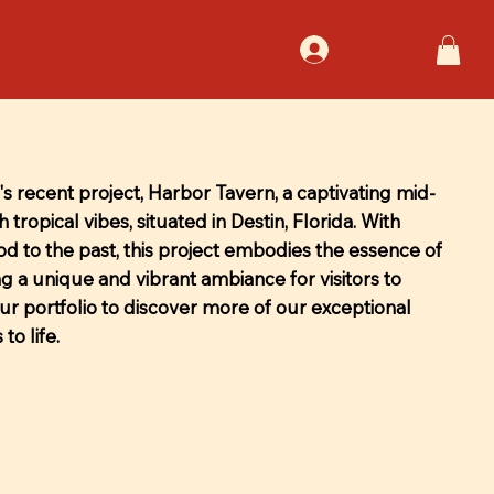
Log In
s recent project, Harbor Tavern, a captivating mid-
 tropical vibes, situated in Destin, Florida. With
nod to the past, this project embodies the essence of
ng a unique and vibrant ambiance for visitors to
our portfolio to discover more of our exceptional
to life.