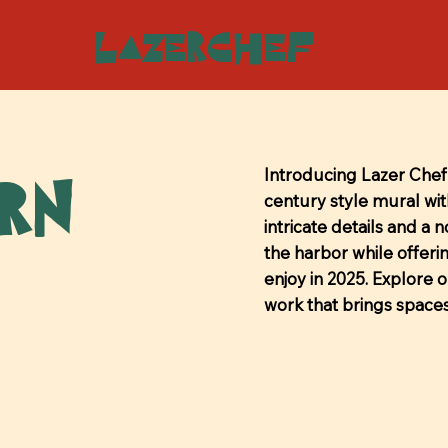
LazerChef
ern
Introducing Lazer Chef'
century style mural with
intricate details and a 
the harbor while offeri
enjoy in 2025. Explore 
work that brings spaces 