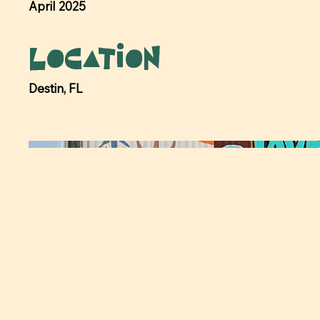
April 2025
Location
Destin, FL