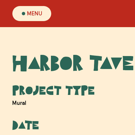
MENU
Harbor Tav
Project type
Mural
Date