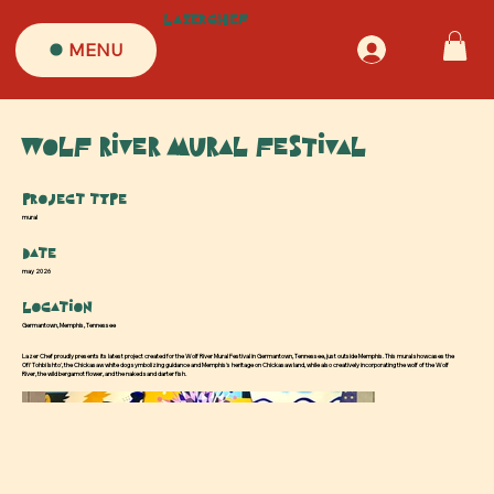
LazerChef
MENU
Log In
Wolf River Mural Festival
Project type
mural
Date
may 2026
Location
Germantown, Memphis, Tennessee
Lazer Chef proudly presents its latest project created for the Wolf River Mural Festival in Germantown, Tennessee, just outside Memphis. This mural showcases the
Ofi' Tohbi Ishto', the Chickasaw white dog symbolizing guidance and Memphis's heritage on Chickasaw land, while also creatively incorporating the wolf of the Wolf
River, the wild bergamot flower, and the naked sand darter fish.